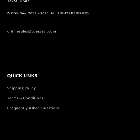
Texas, USA!
© CDM Gear 2013 – 2025. ALL RIGHTS RESERVED
onlinesales@cdmgear.com
QUICK LINKS
Shipping Policy
Terms & Conditions
Frequently Asked Questions