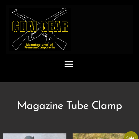
Magazine Tube Clamp
Sale!