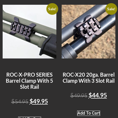
Sale!
Sale!
ROC-X-PRO SERIES
ROC-X20 20ga. Barrel
Barrel Clamp With 5
Clamp With 3 Slot Rail
Slot Rail
$
44.95
$
49.95
$
49.95
$
54.95
Add To Cart