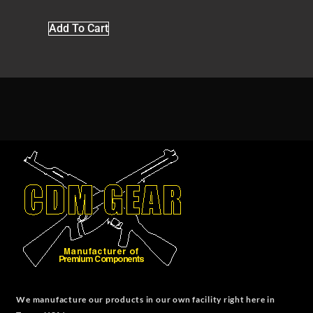
Add To Cart
We manufacture our products in our own facility right here in