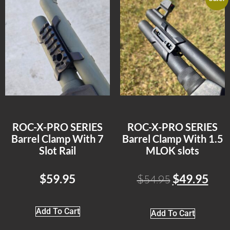
ROC-X-PRO SERIES
ROC-X-PRO SERIES
Barrel Clamp With 7
Barrel Clamp With 1.5
Slot Rail
MLOK slots
$
59.95
$
49.95
$
54.95
Add To Cart
Add To Cart