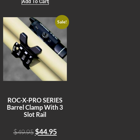
Add To Cart
Sale!
ROC-X-PRO SERIES
Barrel Clamp With 3
Slot Rail
$
44.95
$
49.95