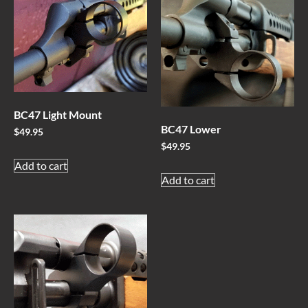
BC47 Light Mount
BC47 Lower
$
49.95
$
49.95
Add to cart
Add to cart