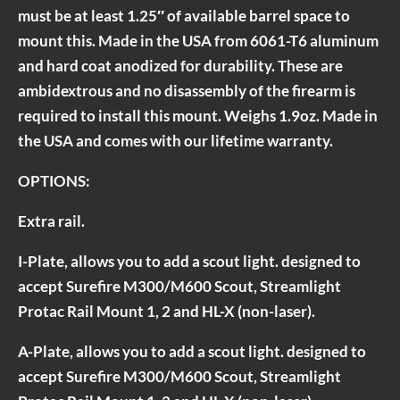
must be at least 1.25″ of available barrel space to
mount this. Made in the USA from 6061-T6 aluminum
and hard coat anodized for durability. These are
ambidextrous and no disassembly of the firearm is
required to install this mount. Weighs 1.9oz. Made in
the USA and comes with our lifetime warranty.
OPTIONS:
Extra rail.
I-Plate, allows you to add a scout light. designed to
accept Surefire M300/M600 Scout, Streamlight
Protac Rail Mount 1, 2 and HL-X (non-laser).
A-Plate, allows you to add a scout light. designed to
accept Surefire M300/M600 Scout, Streamlight