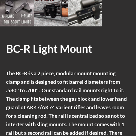
BC-R Light Mount
The BC-R-is a 2 piece, modular mount mounting
clamp and is designed to fit barrel diameters from
.580″ to .700″. Our standard rail mounts right to it.
The clamp fits between the gas block and lower hand
guard of AK47/AK74 varient rifles and leaves room
for a cleaning rod. The rail is centralized so as not to
interfer with sling mounts. The mount comes with 1
rail but a second rail can be added if desired. There