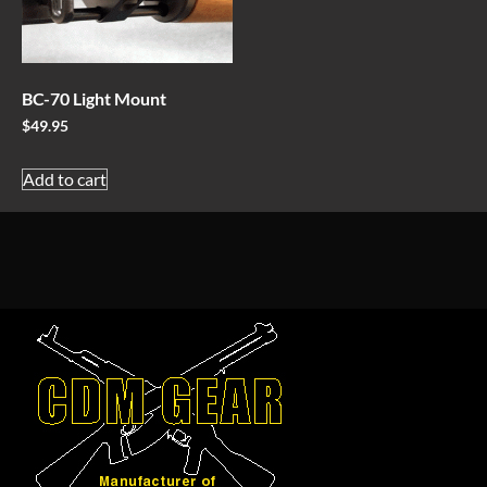
BC-70 Light Mount
$
49.95
Add to cart