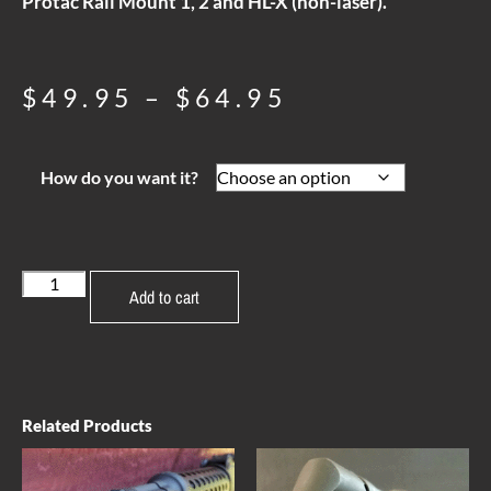
Protac Rail Mount 1, 2 and HL-X (non-laser).
$
49.95
–
$
64.95
How do you want it?
Add to cart
Related Products