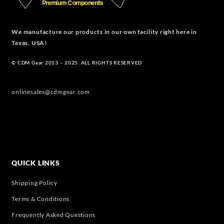
We manufacture our products in our own facility right here in
Texas, USA!
© CDM Gear 2013 – 2025. ALL RIGHTS RESERVED
onlinesales@cdmgear.com
QUICK LINKS
Shipping Policy
Terms & Conditions
Frequently Asked Questions