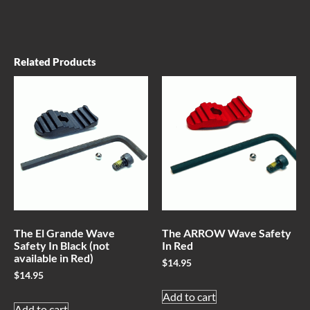
Related Products
The El Grande Wave
The ARROW Wave Safety
Safety In Black (not
In Red
available in Red)
$
14.95
$
14.95
Add to cart
Add to cart