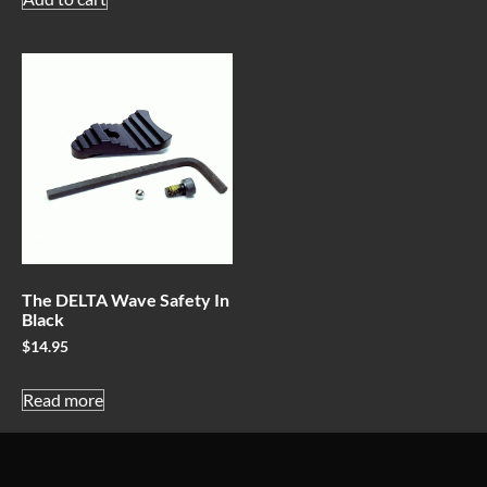
The DELTA Wave Safety In
Black
$
14.95
Read more