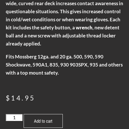
wide, curved rear deck increases contact awareness in
questionable situations. This gives increased control
in cold/wet conditions or when wearing gloves. Each
kit includes the safety button, a
wrench
, new detent
ball and a new screw with adjustable thread locker
already applied.
Fits Mossberg 12ga. and 20 ga. 500, 590, 590
Shockwave, 590A1, 835, 930 903SPX, 935 and others
with a top mount safety.
$
14.95
Add to cart