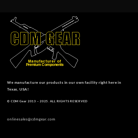
We manufacture our products in our own facility right here in
Texas, USA!
© CDM Gear 2013 – 2025. ALL RIGHTS RESERVED
onlinesales@cdmgear.com