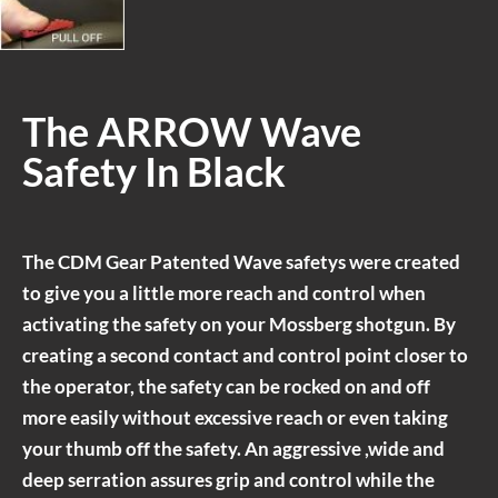
The ARROW Wave
Safety In Black
The CDM Gear Patented Wave safetys were created
to give you a little more reach and control when
activating the safety on your Mossberg shotgun. By
creating a second contact and control point closer to
the operator, the safety can be rocked on and off
more easily without excessive reach or even taking
your thumb off the safety. An aggressive ,wide and
deep serration assures grip and control while the