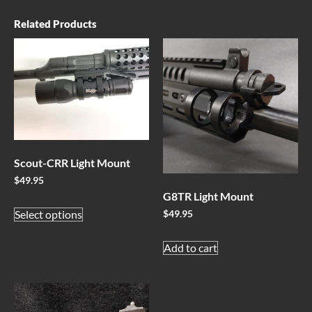
Related Products
Scout-CRR Light Mount
$
49.95
G8TR Light Mount
Select options
$
49.95
Add to cart