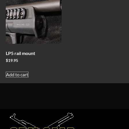
LP5 rail mount
$
19.95
Add to cart