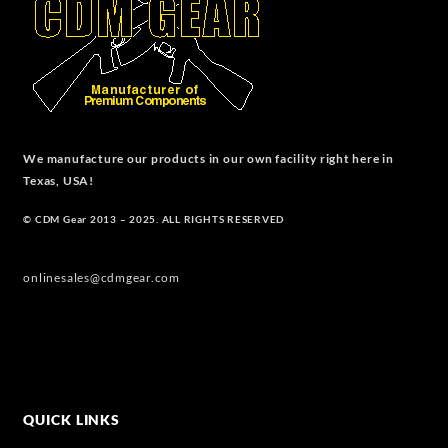
We manufacture our products in our own facility right here in
Texas, USA!
© CDM Gear 2013 – 2025. ALL RIGHTS RESERVED
onlinesales@cdmgear.com
QUICK LINKS