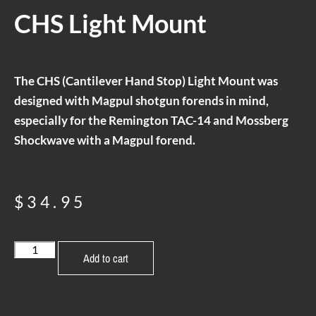
CHS Light Mount
The CHS (Cantilever Hand Stop) Light Mount was
designed with Magpul shotgun forends in mind,
especially for the Remington TAC-14 and Mossberg
Shockwave with a Magpul forend.
$
34.95
Add to cart