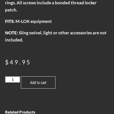
rings. All screws include a bonded thread locker
patch.
FITS:
M-LOK equipment
NOTE:
Sling swivel, light or other accessories are not
included.
$
49.95
Add to cart
Related Products