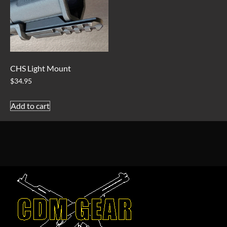
CHS Light Mount
$
34.95
Add to cart