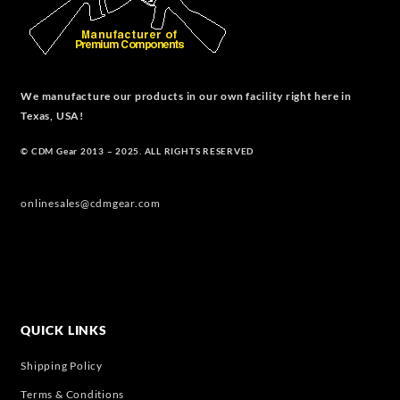
We manufacture our products in our own facility right here in
Texas, USA!
© CDM Gear 2013 – 2025. ALL RIGHTS RESERVED
onlinesales@cdmgear.com
QUICK LINKS
Shipping Policy
Terms & Conditions