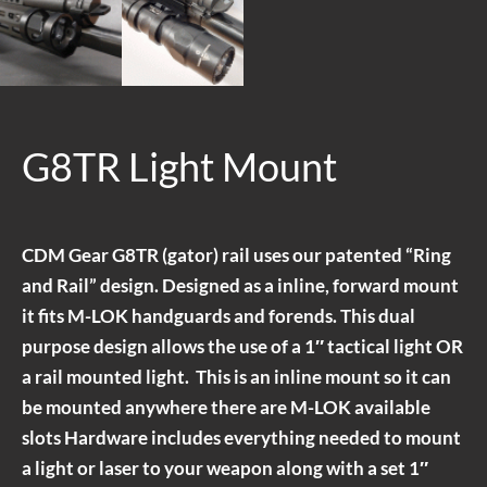
G8TR Light Mount
CDM Gear G8TR (gator) rail uses our patented “Ring
and Rail” design. Designed as a inline, forward mount
it fits M-LOK handguards and forends. This dual
purpose design allows the use of a 1″ tactical light OR
a rail mounted light. This is an inline mount so it can
be mounted anywhere there are M-LOK available
slots Hardware includes everything needed to mount
a light or laser to your weapon along with a set 1″