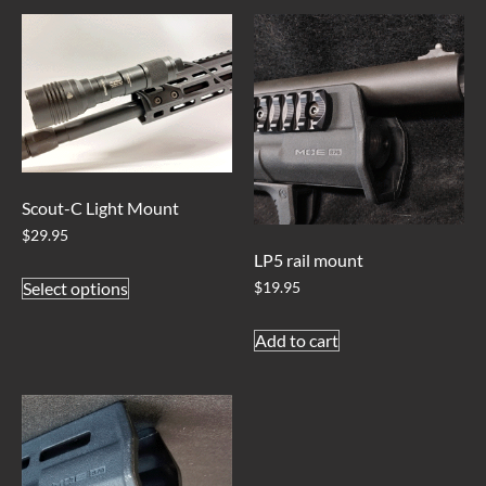
Scout-C Light Mount
$
29.95
LP5 rail mount
Select options
$
19.95
Add to cart