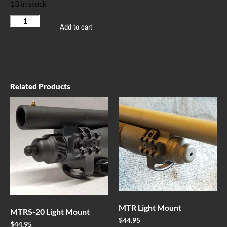
13 in stock
Add to cart
Related Products
MTR Light Mount
MTRS-20 Light Mount
$
44.95
$
44.95