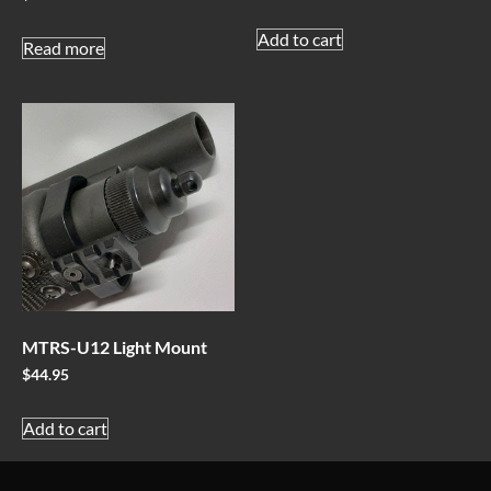
Add to cart
Read more
MTRS-U12 Light Mount
$
44.95
Add to cart