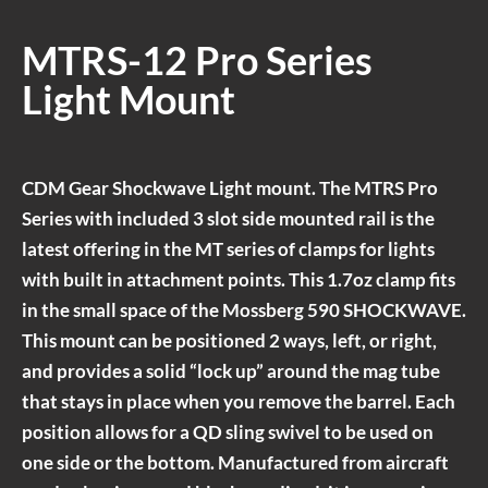
MTRS-12 Pro Series
Light Mount
CDM Gear Shockwave Light mount. The MTRS Pro
Series with included 3 slot side mounted rail is the
latest offering in the MT series of clamps for lights
with built in attachment points. This 1.7oz clamp fits
in the small space of the Mossberg 590 SHOCKWAVE.
This mount can be positioned 2 ways, left, or right,
and provides a solid “lock up” around the mag tube
that stays in place when you remove the barrel. Each
position allows for a QD sling swivel to be used on
one side or the bottom. Manufactured from aircraft