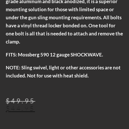
grade aluminum and black anodized, it is a superior
mounting solution for those with limited space or
under the gun sling mounting requirements. All bolts
have a vinyl thread locker bonded on. One tool for
one bolt is all that is needed to attach and remove the
clamp.
FITS: Mossberg 590 12 gauge SHOCKWAVE.
NOTE: Sling swivel, light or other accessories are not
included. Not for use with heat shield.
$
49.95
$
44.95