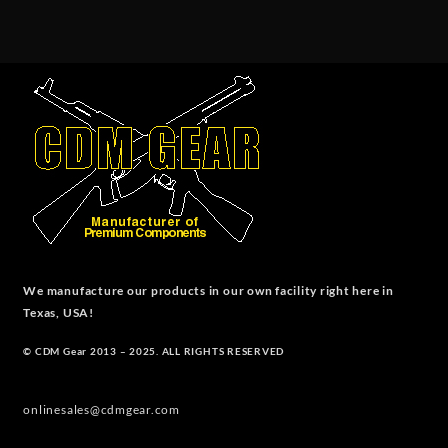
We manufacture our products in our own facility right here in
Texas, USA!
© CDM Gear 2013 – 2025. ALL RIGHTS RESERVED
onlinesales@cdmgear.com