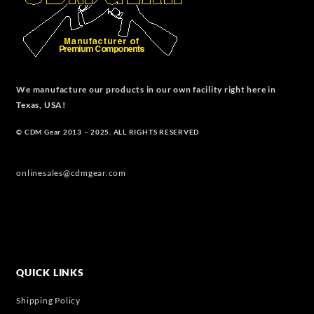
We manufacture our products in our own facility right here in
Texas, USA!
© CDM Gear 2013 – 2025. ALL RIGHTS RESERVED
onlinesales@cdmgear.com
QUICK LINKS
Shipping Policy