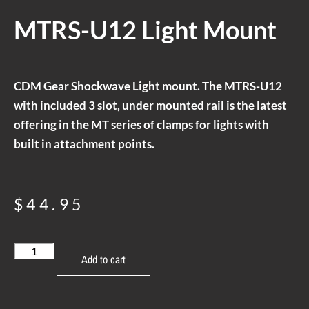
MTRS-U12 Light Mount
CDM Gear Shockwave Light mount. The MTRS-U12
with included 3 slot, under mounted rail is the latest
offering in the MT series of clamps for lights with
built in attachment points.
$
44.95
Add to cart