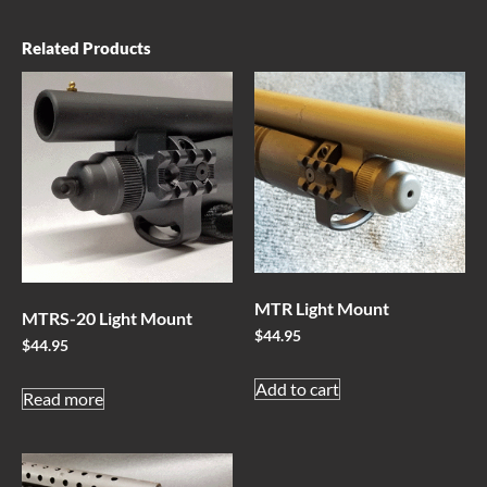
Related Products
MTR Light Mount
MTRS-20 Light Mount
$
44.95
$
44.95
Add to cart
Read more