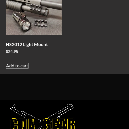
HS2012 Light Mount
$
24.95
Add to cart